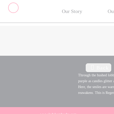
Our Story
Ou
Back
Through the hushed lobby
purple as candles glitter
Here, the smiles are war
reawakens. This is Rege