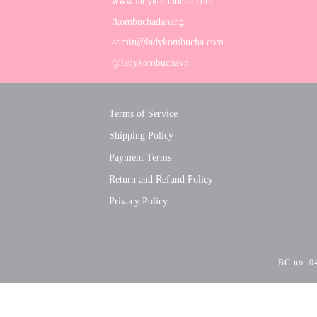
www.ladykombucha.com
/kombuchadanang
admin@ladykombucha.com
@ladykombuchavn
Terms of Service
Shipping Policy
Payment Terms
Return and Refund Policy
Privacy Policy
BC no. 04