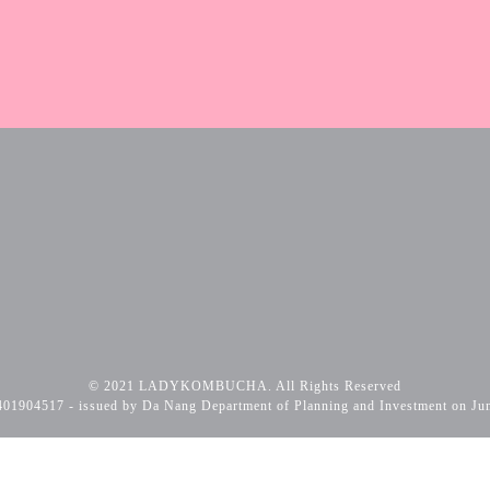
© 2021 LADYKOMBUCHA. All Rights Reserved
01904517 - issued by Da Nang Department of Planning and Investment on Ju