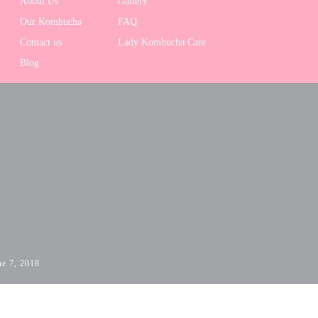
About Us
Gallery
Our Kombucha
FAQ
Contact us
Lady Kombucha Care
Blog
ne 7, 2018