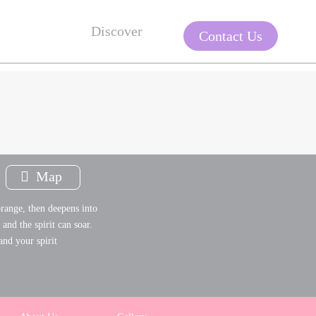
Discover
Contact Us
Map
range, then deepens into
and the spirit can soar.
and your spirit