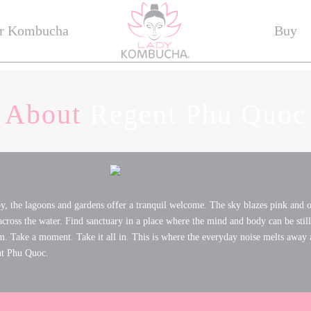
r Kombucha
Buy
About
Regent Phu Quoc
, the lagoons and gardens offer a tranquil welcome. The sky blazes pink and o
 across the water. Find sanctuary in a place where the mind and body can be still 
m. Take a moment. Take it all in. This is where the everyday noise melts away 
nt Phu Quoc.