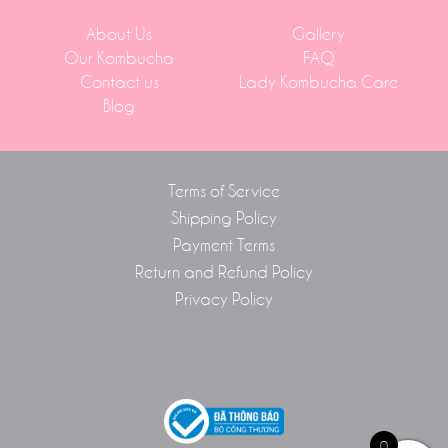
About Us
Gallery
Our Kombucha
FAQ
Contact us
Lady Kombucha Care
Blog
Terms of Service
Shipping Policy
Payment Terms
Return and Refund Policy
Privacy Policy
0