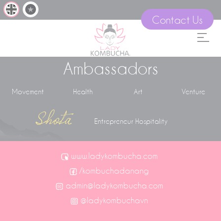
Contact Us
Ambassadors
Movement
Health
Art
Venture
Shota
Entrepreneur Hospitality
www.ladykombucha.com
/kombuchadanang
admin@ladykombucha.com
@ladykombuchavn