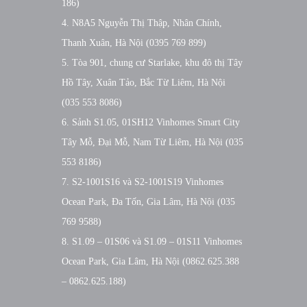
186)
4. N8A5 Nguyễn Thị Thập, Nhân Chính,
Thanh Xuân, Hà Nội (0395 769 899)
5. Tòa 901, chung cư Starlake, khu đô thị Tây
Hồ Tây, Xuân Tảo, Bắc Từ Liêm, Hà Nội
(035 553 8086)
6. Sảnh S1.05, 01SH12 Vinhomes Smart City
Tây Mỗ, Đại Mỗ, Nam Từ Liêm, Hà Nội (035
553 8186)
7. S2-1001S16 và S2-1001S19 Vinhomes
Ocean Park, Đa Tốn, Gia Lâm, Hà Nội (035
769 9588)
8. S1.09 – 01S06 và S1.09 – 01S11 Vinhomes
Ocean Park, Gia Lâm, Hà Nội (0862.625.388
– 0862.625.188)