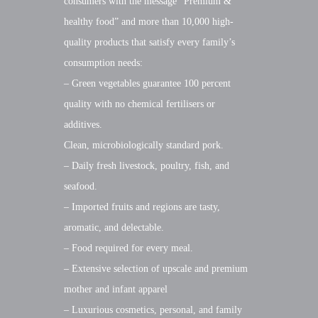
consumers with the message “Premium &
healthy food” and more than 10,000 high-
quality products that satisfy every family’s
consumption needs:
– Green vegetables guarantee 100 percent
quality with no chemical fertilisers or
additives.
Clean, microbiologically standard pork.
– Daily fresh livestock, poultry, fish, and
seafood.
– Imported fruits and regions are tasty,
aromatic, and delectable.
– Food required for every meal.
– Extensive selection of upscale and premium
mother and infant apparel
– Luxurious cosmetics, personal, and family