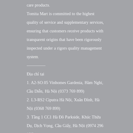
care products.
Tomita Mart is committed to the highest
quality of service and supplementary services,
ensuring that customers receive products with
transparent origins that have been rigorously
inspected under a rigors quality management
system.
————–
Địa chỉ tại
1. A2-SO.05 Vinhomes Gardenia, Hàm Nghi,
Cầu Diễn, Hà Nội (0373 769 899)
2. L3-RS2 Ciputra Hà Nội, Xuân Đỉnh, Hà
Nội (0368 769 899)
3. Tầng 1 CC1 Hà Đô Parkside, Khúc Thừa
Dụ, Dịch Vọng, Cầu Giấy, Hà Nội (0974 296