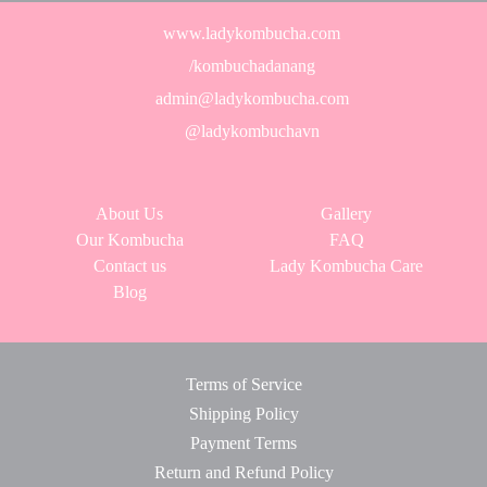
www.ladykombucha.com
/kombuchadanang
admin@ladykombucha.com
@ladykombuchavn
About Us
Gallery
Our Kombucha
FAQ
Contact us
Lady Kombucha Care
Blog
Terms of Service
Shipping Policy
Payment Terms
Return and Refund Policy