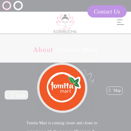
Contact Us
About
Tomita Mart
Map
Back
Tomita Mart is coming closer and closer to