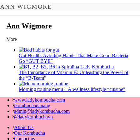
ANN WIGMORE
Ann Wigmore
More
Gut Health: Avoiding Habits That Make Good Bacteria
Go “GUT BYE”
The Importance of Vitamin B: Unleashing the Power of
the “B-Team”
Morning routine menu – A wellness lifestyle “cuisine”
www.ladykombucha.com
/kombuchadanang
admin@ladykombucha.com
@ladykombuchavn
About Us
Our Kombucha
Contact us