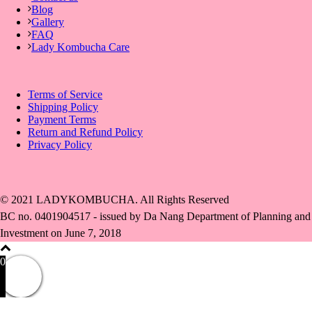
Blog
Gallery
FAQ
Lady Kombucha Care
Terms of Service
Shipping Policy
Payment Terms
Return and Refund Policy
Privacy Policy
© 2021 LADYKOMBUCHA. All Rights Reserved
BC no. 0401904517 - issued by Da Nang Department of Planning and
Investment on June 7, 2018
0