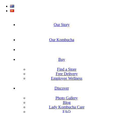
Our Story
Our Kombucha
Buy
Find a Store
Free Delivery
Employee Wellness
Discover
Photo Gallery
Blog
Lady Kombucha Care
FAQ