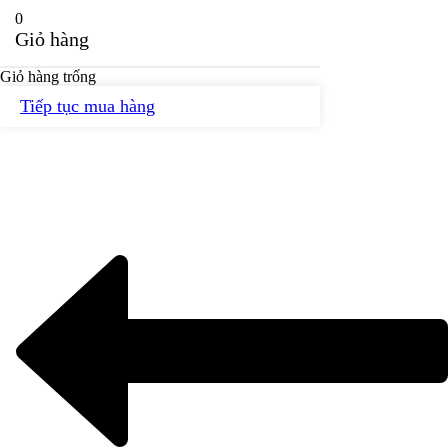
0
Giỏ hàng
Giỏ hàng trống
Tiếp tục mua hàng