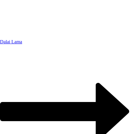
Dalai Lama