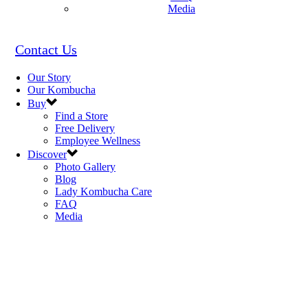
Media
Contact Us
Our Story
Our Kombucha
Buy
Find a Store
Free Delivery
Employee Wellness
Discover
Photo Gallery
Blog
Lady Kombucha Care
FAQ
Media