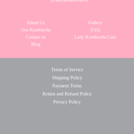
About Us
Gallery
Our Kombucha
FAQ
Contact us
Lady Kombucha Care
Blog
Terms of Service
Shipping Policy
Payment Terms
Return and Refund Policy
Privacy Policy