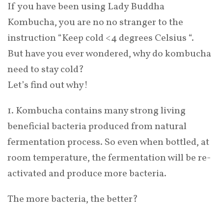
If you have been using Lady Buddha
Kombucha, you are no no stranger to the
instruction “Keep cold <4 degrees Celsius “.
But have you ever wondered, why do kombucha
need to stay cold?
Let’s find out why!
1. Kombucha contains many strong living
beneficial bacteria produced from natural
fermentation process. So even when bottled, at
room temperature, the fermentation will be re-
activated and produce more bacteria.
The more bacteria, the better?