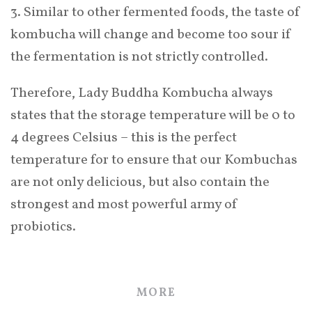
3. Similar to other fermented foods, the taste of
kombucha will change and become too sour if
the fermentation is not strictly controlled.
Therefore, Lady Buddha Kombucha always
states that the storage temperature will be 0 to
4 degrees Celsius – this is the perfect
temperature for to ensure that our Kombuchas
are not only delicious, but also contain the
strongest and most powerful army of
probiotics.
MORE