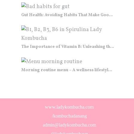
Gut Health: Avoiding Habits That Make Good Bacteria Go “GUT BYE”
The Importance of Vitamin B: Unleashing the Power of the “B-Team”
Morning routine menu – A wellness lifestyle “cuisine”
www.ladykombucha.com
/kombuchadanang
admin@ladykombucha.com
@ladykombuchavn