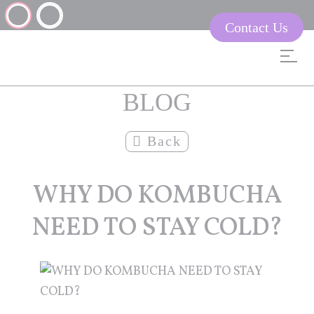
Contact Us
BLOG
Back
WHY DO KOMBUCHA
NEED TO STAY COLD?