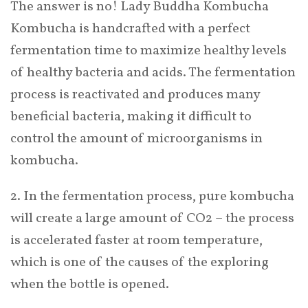
The answer is no! Lady Buddha Kombucha
Kombucha is handcrafted with a perfect
fermentation time to maximize healthy levels
of healthy bacteria and acids. The fermentation
process is reactivated and produces many
beneficial bacteria, making it difficult to
control the amount of microorganisms in
kombucha.
2. In the fermentation process, pure kombucha
will create a large amount of CO2 – the process
is accelerated faster at room temperature,
which is one of the causes of the exploring
when the bottle is opened.