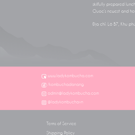
skilfully prepared lunc
Quoc’s newest and hot
Địa chỉ: Lô B7, Khu p
www.ladykombucha.com
/kombuchadanang
admin@ladykombucha.com
@ladykombuchavn
Terms of Service
Shipping Policy