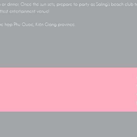
h or dinner. Once the sun sets, prepare to party as Saling’s beach club t
test entertainment venue!
hức hợp Phu Quoc, Kiên Giang province.