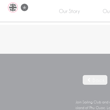
Our Story
Ou
Back
Join Sailing Club and 
island of Phu Quoc. Lo