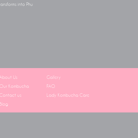
ransforms into Phu
About Us
Gallery
Our Kombucha
FAQ
Contact us
Lady Kombucha Care
Blog