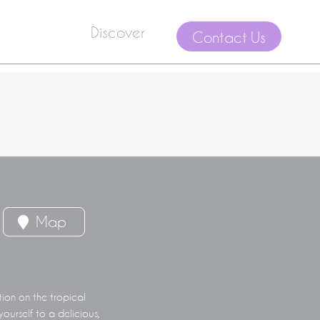
Discover
Contact Us
Map
tion on the tropical
ourself to a delicious,