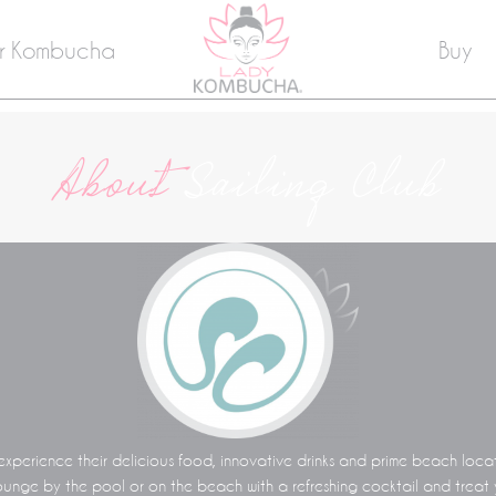
r Kombucha
Buy
About
Sailing Club
experience their delicious food, innovative drinks and prime beach loca
unge by the pool or on the beach with a refreshing cocktail and treat y