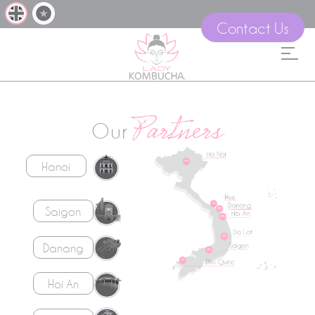
Contact Us
Partners
Our
Hanoi
Saigon
Danang
Hoi An