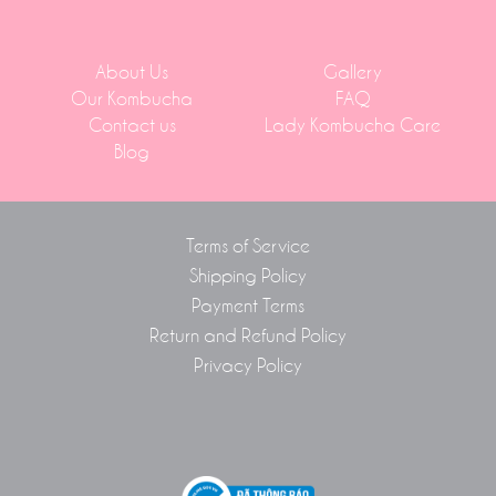
About Us
Gallery
Our Kombucha
FAQ
Contact us
Lady Kombucha Care
Blog
Terms of Service
Shipping Policy
Payment Terms
Return and Refund Policy
Privacy Policy