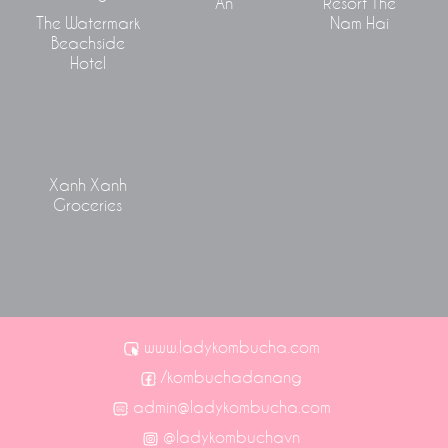
An
Resort The
The Watermark
Nam Hai
Beachside
Hotel
Xanh Xanh
Groceries
www.ladykombucha.com
/kombuchadanang
admin@ladykombucha.com
@ladykombuchavn