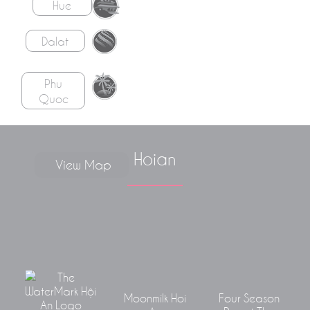
Hue
Dalat
Phu
Quoc
Hoian
View Map
Moonmilk Hoi
Four Season